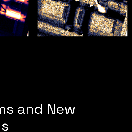
lms and New
ls