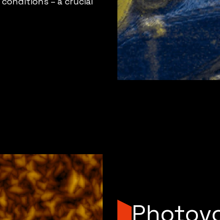
conditions – a crucial
Photovo