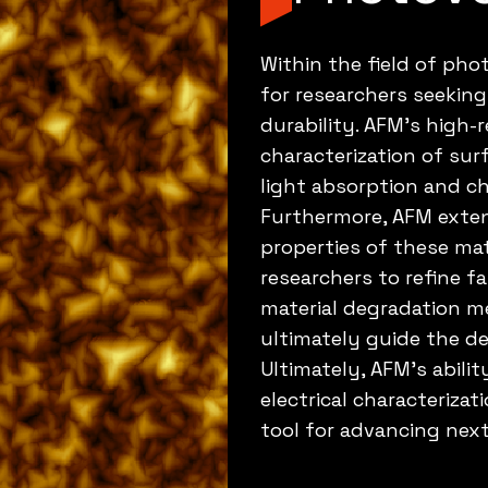
Within the field of phot
for researchers seeking
durability. AFM's high-
characterization of sur
light absorption and ch
Furthermore, AFM extend
properties of these mat
researchers to refine fa
material degradation m
ultimately guide the de
Ultimately, AFM's abili
electrical characterizat
tool for advancing next