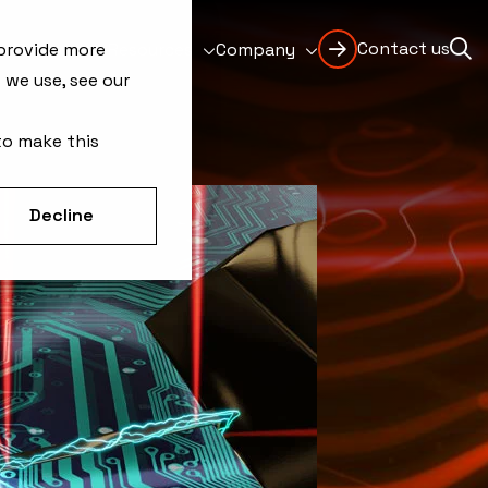
Contact us
Support
Resources
Company
 provide more
 we use, see our
to make this
Decline