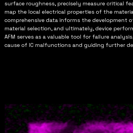
surface roughness, precisely measure critical f
map the local electrical properties of the materi
comprehensive data informs the development of 
material selection, and ultimately, device perfor
AFM serves as a valuable tool for failure analysis
cause of IC malfunctions and guiding further d