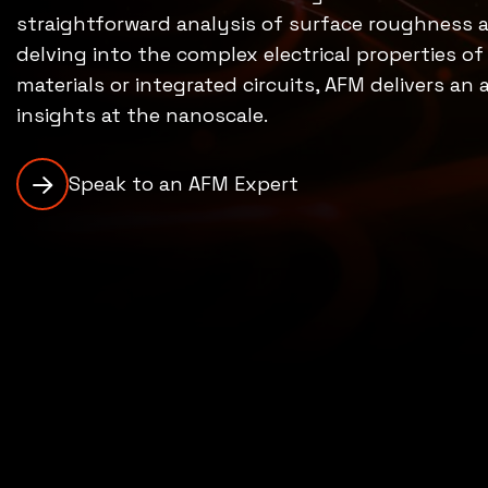
straightforward analysis of surface roughness
delving into the complex electrical properties o
materials or integrated circuits, AFM delivers an
insights at the nanoscale.
Speak to an AFM Expert