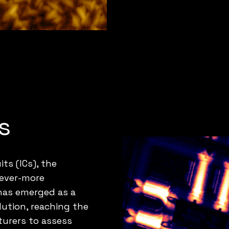
s
its (ICs), the
 ever-more
 has emerged as a
olution, reaching the
turers to assess