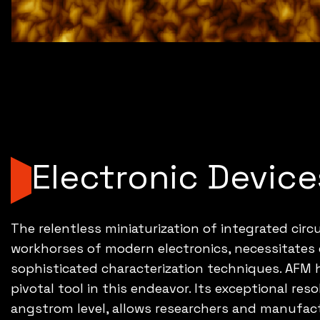
Electronic Device
The relentless miniaturization of integrated circu
workhorses of modern electronics, necessitates
sophisticated characterization techniques. AFM
pivotal tool in this endeavor. Its exceptional res
angstrom level, allows researchers and manufac