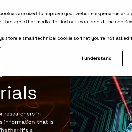
AFM Products
Applications
Metrology Solutions
 cookies are used to improve your website experience and
d through other media. To find out more about the cookies
ys store a small technical cookie so that you're not asked 
.
I understand
&
ials
r researchers in
ks information that is
hether it's a