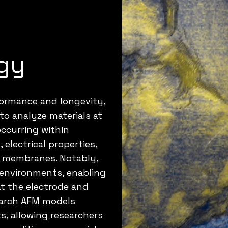
gy
formance and longevity,
y to analyze materials at
occurring within
electrical properties,
d membranes. Notably,
d environments, enabling
at the electrode and
search AFM models
, allowing researchers