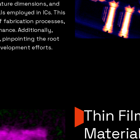
eature dimensions, and
als employed in ICs. This
fabrication processes,
mance. Additionally,
, pinpointing the root
evelopment efforts.
Thin Fi
Materia