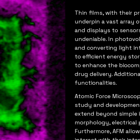
Thin films, with their 
underpin a vast array o
and displays to sensors
undeniable. In photovolt
and converting light int
to efficient energy stor
to enhance the biocompa
drug delivery. Additiona
functionalities.
Atomic Force Microscop
study and development o
extend beyond simple i
morphology, electrical 
Furthermore, AFM allows
interact with their int