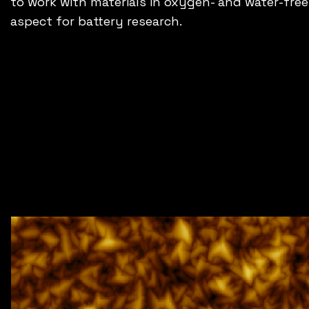
to work with materials in oxygen- and water-free 
aspect for battery research.