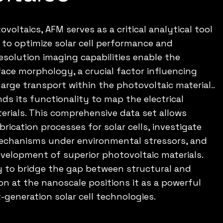
ovoltaics, AFM serves as a critical analytical tool
 to optimize solar cell performance and
resolution imaging capabilities enable the
face morphology, a crucial factor influencing
arge transport within the photovoltaic material..
s its functionality to map the electrical
erials. This comprehensive data set allows
brication processes for solar cells, investigate
echanisms under environmental stressors, and
velopment of superior photovoltaic materials.
ty to bridge the gap between structural and
ion at the nanoscale positions it as a powerful
-generation solar cell technologies.