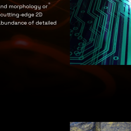
 and morphology or
f cutting-edge 2D
 abundance of detailed