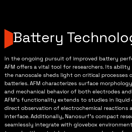
Battery Technolo
In the ongoing pursuit of improved battery per
AFM offers a vital tool for researchers. Its abilit
the nanoscale sheds light on critical processes 
batteries. AFM characterizes surface morphology, 
and mechanical behavior of both electrodes an
AFM's functionality extends to studies in liqui
direct observation of electrochemical reactions 
interface. Additionally, Nanosurf's compact re
seamlessly integrate with glovebox environments