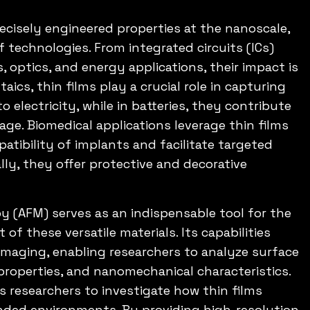
precisely engineered properties at the nanoscale,
f technologies. From integrated circuits (ICs)
, optics, and energy applications, their impact is
aics, thin films play a crucial role in capturing
o electricity, while in batteries, they contribute
age. Biomedical applications leverage thin films
tibility of implants and facilitate targeted
lly, they offer protective and decorative
y (AFM) serves as an indispensable tool for the
f these versatile materials. Its capabilities
maging, enabling researchers to analyze surface
properties, and nanomechanical characteristics.
 researchers to investigate how thin films
ended environments. By providing high-resolution