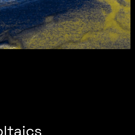
ltaics