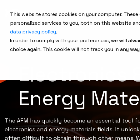
This website stores cookies on your computer. These
personalized services to you, both on this website an
data privacy policy
.
In order to comply with your preferences, we will alwa
choice again. This cookie will not track you in any way
Electronics 
Energy Mater
The AFM has quickly become an essential tool fo
electronics and energy materials fields. It unloc
often difficult to obtain through other means. W