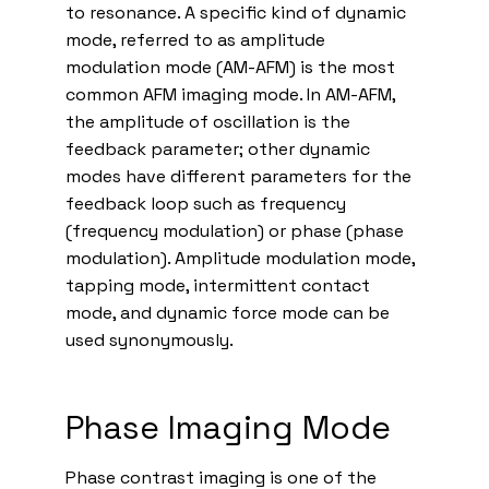
to resonance. A specific kind of dynamic
mode, referred to as amplitude
modulation mode (AM-AFM) is the most
common AFM imaging mode. In AM-AFM,
the amplitude of oscillation is the
feedback parameter; other dynamic
modes have different parameters for the
feedback loop such as frequency
(frequency modulation) or phase (phase
modulation). Amplitude modulation mode,
tapping mode, intermittent contact
mode, and dynamic force mode can be
used synonymously.
Phase Imaging Mode
Phase contrast imaging is one of the