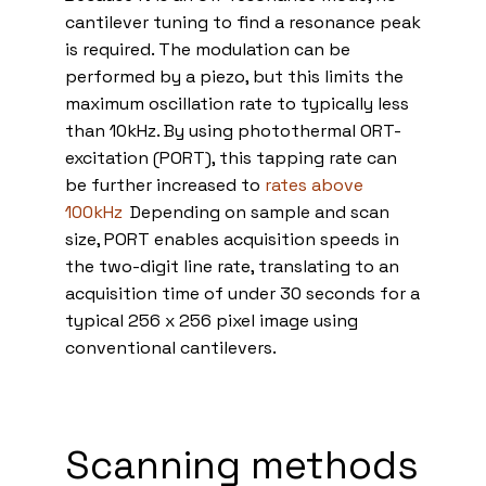
cantilever tuning to find a resonance peak
is required. The modulation can be
performed by a piezo, but this limits the
maximum oscillation rate to typically less
than 10kHz. By using photothermal ORT-
excitation (PORT), this tapping rate can
be further increased to
rates above
100kHz
.
Depending on sample and scan
size, PORT enables acquisition speeds in
the two-digit line rate, translating to an
acquisition time of under 30 seconds for a
typical 256 x 256 pixel image using
conventional cantilevers.
Scanning methods