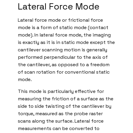
Lateral Force Mode
Lateral force mode or frictional force
mode is a form of static mode (contact
mode). In lateral force mode, the imaging
is exactly as it is in static mode except the
cantilever scanning motion is generally
performed perpendicular to the axis of
the cantilever, as opposed to a freedom
of scan rotation for conventional static
mode.
This mode is particularly effective for
measuring the friction of a surface as the
side to side twisting of the cantilever by
torque, measured as the probe raster
scans along the surface. Lateral force
measurements can be converted to