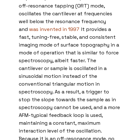
off-resonance tapping (ORT) mode,
oscillates the cantilever at frequencies
well below the resonance frequency
and
was invented in 1997
.
It provides a
fast, tuning-free, stable, and consistent
imaging mode of surface topography in a
mode of operation that is similar to force
spectroscopy, albeit faster. The
cantilever or sample is oscillated in a
sinusoidal motion instead of the
conventional triangular motion in
spectroscopy. As a result, a trigger to
stop the slope towards the sample as in
spectroscopy cannot be used, and a more
AFM-typical feedback loop is used,
maintaining a constant, maximum
interaction level of the oscillation.
Because it is an off-resonance mode, no