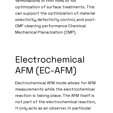
terminations in thin films or for
optimization of surface treatments. This
can support the optimization of material
selectivity, defectivity control, and post-
CMP cleaning performance Chemical
Mechanical Planarization (CMP).
Electrochemical
AFM (EC-AFM)
Electrochemical AFM mode allows for AFM
measurements while the electrochemical
reaction is taking place. The AFM itself is
not part of the electrochemical reaction,
it only acts as an observer. In particular