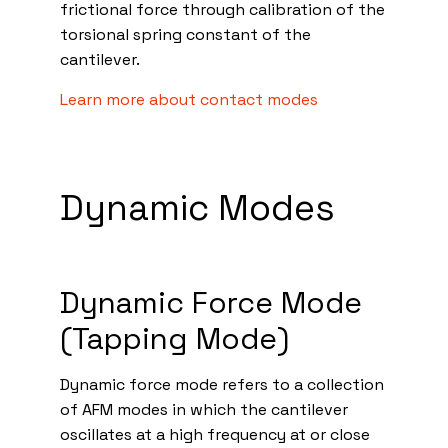
frictional force through calibration of the
torsional spring constant of the
cantilever.
Learn more about contact modes
Dynamic Modes
Dynamic Force Mode
(Tapping Mode)
Dynamic force mode refers to a collection
of AFM modes in which the cantilever
oscillates at a high frequency at or close