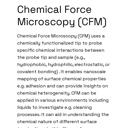
Chemical Force
Microscopy (CFM)
Chemical Force Microscopy (CFM) uses a
chemically functionalized tip to probe
specific chemical interactions between
the probe tip and sample (e.g.,
hydrophobic, hydrophilic, electrostatic, or
covalent bonding) . It enables nanoscale
mapping of surface chemical properties
e.g. adhesion and can provide insights on
chemical heterogeneity. CFM can be
applied in various environments including
liquids to investigate e.g. cleaning
processes. It can aid in understanding the
chemical nature of different surface