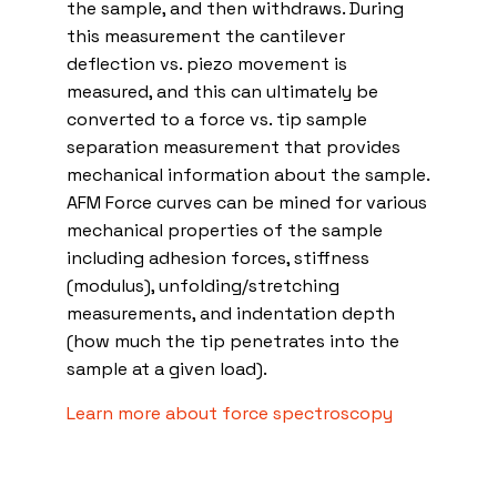
the sample, and then withdraws. During
this measurement the cantilever
deflection vs. piezo movement is
measured, and this can ultimately be
converted to a force vs. tip sample
separation measurement that provides
mechanical information about the sample.
AFM Force curves can be mined for various
mechanical properties of the sample
including adhesion forces, stiffness
(modulus), unfolding/stretching
measurements, and indentation depth
(how much the tip penetrates into the
sample at a given load).
Learn more about force spectroscopy