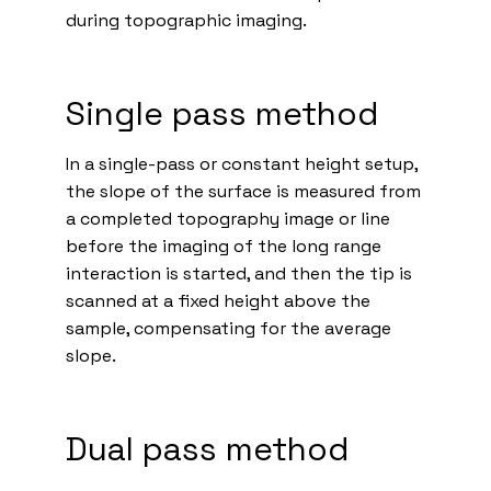
during topographic imaging.
Single pass method
In a single-pass or constant height setup,
the slope of the surface is measured from
a completed topography image or line
before the imaging of the long range
interaction is started, and then the tip is
scanned at a fixed height above the
sample, compensating for the average
slope.
Dual pass method