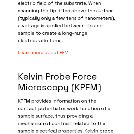
electric field of the substrate. When
scanning the tip lifted above the surface
(typically only a few tens of nanometers),
a voltage is applied between tip and
sample to create a long-range
electrostatic force.
Learn more about EFM
Kelvin Probe Force
Microscopy (KPFM)
KPFM provides information on the
contact potential or work function of a
sample surface, thus providing a
mechanism of contrast related to the
sample electrical properties. Kelvin probe