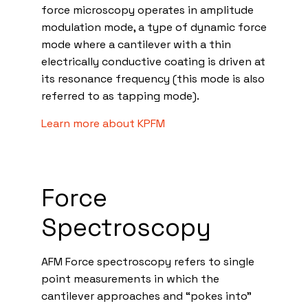
force microscopy operates in amplitude
modulation mode, a type of dynamic force
mode where a cantilever with a thin
electrically conductive coating is driven at
its resonance frequency (this mode is also
referred to as tapping mode).
Learn more about KPFM
Force
Spectroscopy
AFM Force spectroscopy refers to single
point measurements in which the
cantilever approaches and “pokes into”