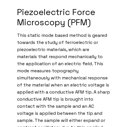
Piezoelectric Force
Microscopy (PFM)
This static mode based method is geared
towards the study of ferroelectric or
piezoelectric materials, which are
materials that respond mechanically to
the application of an electric field. This
mode measures topography
simultaneously with mechanical response
of the material when an electric voltage is
applied with a conductive AFM tip. A sharp
conductive AFM tip is brought into
contact with the sample and an AC
voltage is applied between the tip and
sample. The sample will either expand or