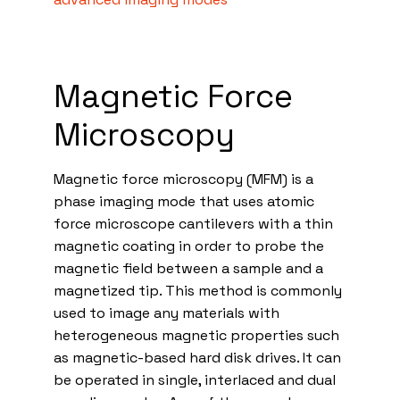
Magnetic Force
Microscopy
Magnetic force microscopy (MFM) is a
phase imaging mode that uses atomic
force microscope cantilevers with a thin
magnetic coating in order to probe the
magnetic field between a sample and a
magnetized tip. This method is commonly
used to image any materials with
heterogeneous magnetic properties such
as magnetic-based hard disk drives. It can
be operated in single, interlaced and dual