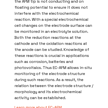
the AFM tip is not conducting and on
floating potential to ensure it does not
interfere with the electrochemical
reaction. With a special electrochemical
cell changes on the electrode surface can
be monitored in an electrolyte solution.
Both the reduction reactions at the
cathode and the oxidation reactions at
the anode can be studied. Knowledge of
these reactions is crucial in applications
such as corrosion, batteries and
photovoltaics. Thus EC-AFM allows in-situ
monitoring of the electrode structure
during such reactions. As a result, the
relation between the electrode structure /
morphology and its electrochemical
activity can be established.
Learn more about EC-AFM