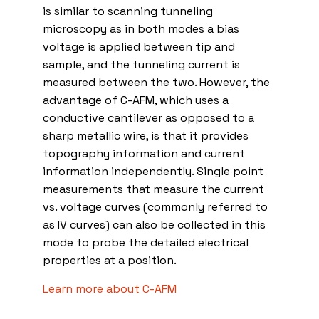
is similar to scanning tunneling
microscopy as in both modes a bias
voltage is applied between tip and
sample, and the tunneling current is
measured between the two. However, the
advantage of C-AFM, which uses a
conductive cantilever as opposed to a
sharp metallic wire, is that it provides
topography information and current
information independently. Single point
measurements that measure the current
vs. voltage curves (commonly referred to
as IV curves) can also be collected in this
mode to probe the detailed electrical
properties at a position.
Learn more about C-AFM