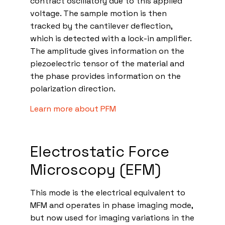
contract oscillatory due to this applied
voltage. The sample motion is then
tracked by the cantilever deflection,
which is detected with a lock-in amplifier.
The amplitude gives information on the
piezoelectric tensor of the material and
the phase provides information on the
polarization direction.
Learn more about PFM
Electrostatic Force
Microscopy (EFM)
This mode is the electrical equivalent to
MFM and operates in phase imaging mode,
but now used for imaging variations in the