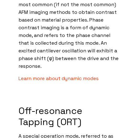
most common (if not the most common)
AFM imaging methods to obtain contrast
based on material properties. Phase
contrast imaging is a form of dynamic
mode, and refers to the phase channel
that is collected during this mode. An
excited cantilever oscillation will exhibit a
phase shift (φ) between the drive and the
response.
Learn more about dynamic modes
Off-resonance
Tapping (ORT)
A special operation mode, referred to as