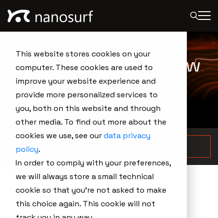
This website stores cookies on your
AFM Modes Overview
computer. These cookies are used to
improve your website experience and
provide more personalized services to
you, both on this website and through
Home
Resources
AFM Modes Overview
other media. To find out more about the
cookies we use, see our
data privacy
Table of Contents
policy
.
In order to comply with your preferences,
we will always store a small technical
Atomic force microscopy offers a
cookie so that you're not asked to make
multitude of different measurement
this choice again. This cookie will not
modes that enables researchers to
track you in any way.