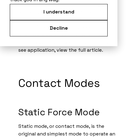
characterize the properties of any given
samples, ranging from high resolution
I understand
surface topography to electrical or
magnetic properties. This page offers a
Decline
brief overview of common AFM modes. To
learn about each mode in more detail and
see application, view the full article.
Contact Modes
Static Force Mode
Static mode, or contact mode, is the
original and simplest mode to operate an