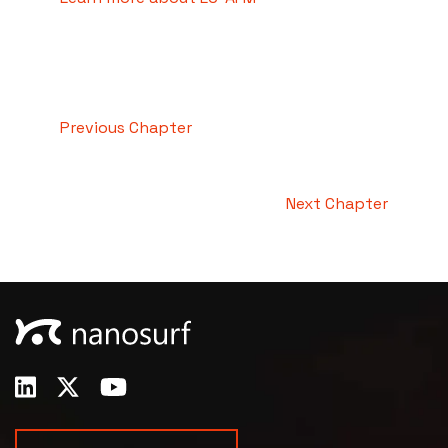
Previous Chapter
Next Chapter