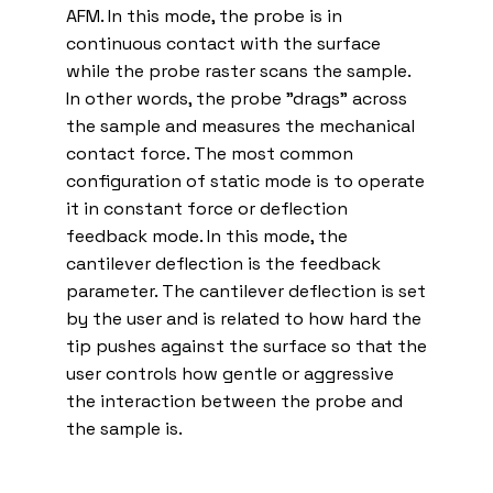
AFM. In this mode, the probe is in
continuous contact with the surface
while the probe raster scans the sample.
In other words, the probe "drags" across
the sample and measures the mechanical
contact force. The most common
configuration of static mode is to operate
it in constant force or deflection
feedback mode. In this mode, the
cantilever deflection is the feedback
parameter. The cantilever deflection is set
by the user and is related to how hard the
tip pushes against the surface so that the
user controls how gentle or aggressive
the interaction between the probe and
the sample is.