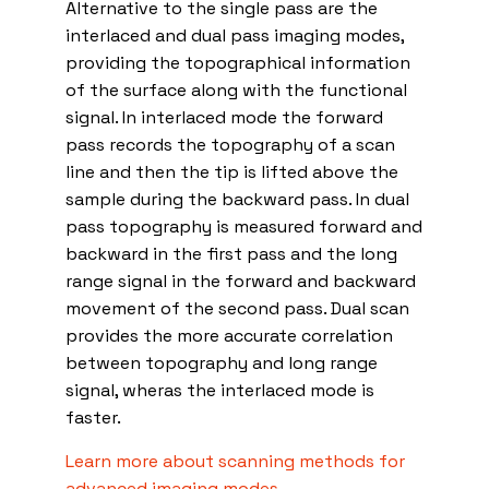
Alternative to the single pass are the
interlaced and dual pass imaging modes,
providing the topographical information
of the surface along with the functional
signal. In interlaced mode the forward
pass records the topography of a scan
line and then the tip is lifted above the
sample during the backward pass. In dual
pass topography is measured forward and
backward in the first pass and the long
range signal in the forward and backward
movement of the second pass. Dual scan
provides the more accurate correlation
between topography and long range
signal, wheras the interlaced mode is
faster.
Learn more about scanning methods for
advanced imaging modes