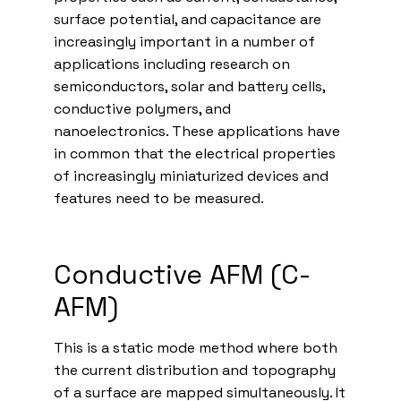
surface potential, and capacitance are
increasingly important in a number of
applications including research on
semiconductors, solar and battery cells,
conductive polymers, and
nanoelectronics. These applications have
in common that the electrical properties
of increasingly miniaturized devices and
features need to be measured.
Conductive AFM (C-
AFM)
This is a static mode method where both
the current distribution and topography
of a surface are mapped simultaneously. It