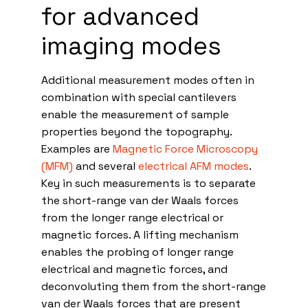
for advanced
imaging modes
Additional measurement modes often in
combination with special cantilevers
enable the measurement of sample
properties beyond the topography.
Examples are
Magnetic Force Microscopy
(MFM)
and several
electrical AFM modes
.
Key in such measurements is to separate
the short-range van der Waals forces
from the longer range electrical or
magnetic forces. A lifting mechanism
enables the probing of longer range
electrical and magnetic forces, and
deconvoluting them from the short-range
van der Waals forces that are present