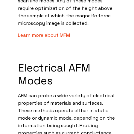
scan line modes. Any of these modes
require optimization of the height above
the sample at which the magnetic force
microscopy image is collected.
Learn more about MFM
Electrical AFM
Modes
AFM can probe a wide variety of electrical
properties of materials and surfaces.
These methods operate either in static
mode or dynamic mode, depending on the
information being sought. Probing
properties such as current, conductance,