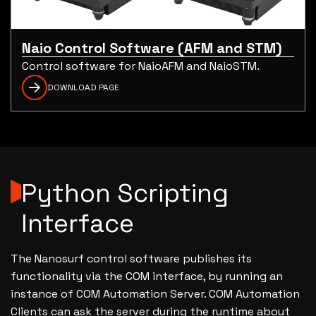
Naio Control Software (AFM and STM)
Control software for NaioAFM and NaioSTM.
DOWNLOAD PAGE
Python Scripting
Interface
The Nanosurf control software publishes its
functionality via the COM interface, by running an
instance of COM Automation Server. COM Automation
Clients can ask the server during the runtime about