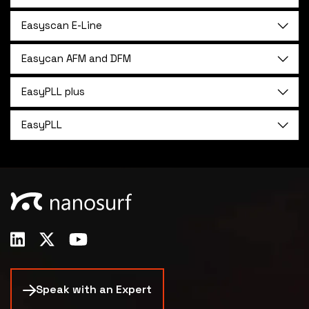
Easyscan E-Line
Easycan AFM and DFM
EasyPLL plus
EasyPLL
Speak with an Expert