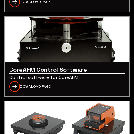
DOWNLOAD PAGE
CoreAFM Control Software
Control software for CoreAFM.
DOWNLOAD PAGE