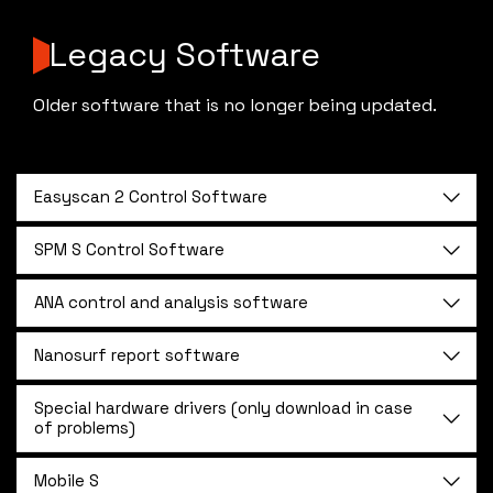
Legacy Software
Older software that is no longer being updated.
Easyscan 2 Control Software
SPM S Control Software
ANA control and analysis software
Nanosurf report software
Special hardware drivers (only download in case
of problems)
Mobile S