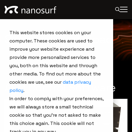
This website stores cookies on your
Software Download
computer. These cookies are used to
improve your website experience and
provide more personalized services to
you, both on this website and through
other media. To find out more about the
cookies we use, see our
data privacy
AFM Control Software
policy
.
In order to comply with your preferences,
we will always store a small technical
cookie so that you're not asked to make
this choice again. This cookie will not
track you in any way.