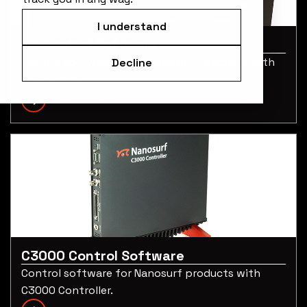
I understand
CX Control Software
Control software for all Nanosurf products with
Decline
CX Controller.
DOWNLOAD PAGE
C3000 Control Software
Control software for Nanosurf products with
C3000 Controller.