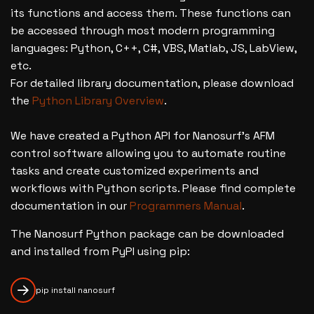
its functions and access them. These functions can
be accessed through most modern programming
languages: Python, C++, C#, VBS, Matlab, JS, LabView,
etc.
For detailed library documentation, please download
the
Python Library Overview
.
We have created a Python API for Nanosurf's AFM
control software allowing you to automate routine
tasks and create customized experiments and
workflows with Python scripts. Please find complete
documentation in our
Programmers Manual
.
The Nanosurf Python package can be downloaded
and installed from PyPI using pip:
pip install nanosurf