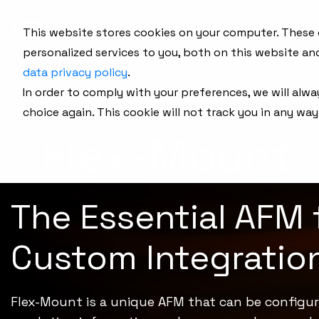
This website stores cookies on your computer. These
personalized services to you, both on this website an
data privacy policy
.
In order to comply with your preferences, we will alwa
choice again. This cookie will not track you in any way
Flex-Mount
The Essential AFM 
Custom Integratio
Flex-Mount is a unique AFM that can be configur