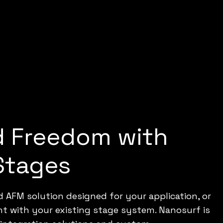
d Freedom with
Stages
 AFM solution designed for your application, or
nt with your existing stage system. Nanosurf is