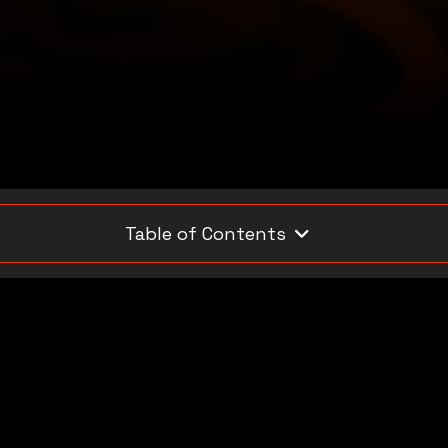
Table of Contents