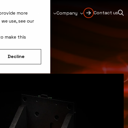
Contact us
Support
Resources
Company
 provide more
 we use, see our
to make this
Decline