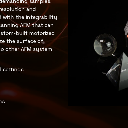
d demanding samples.
resolution and
with the integrability
scanning AFM that can
custom-built motorized
ize the surface of
 no other AFM system
l settings
ns