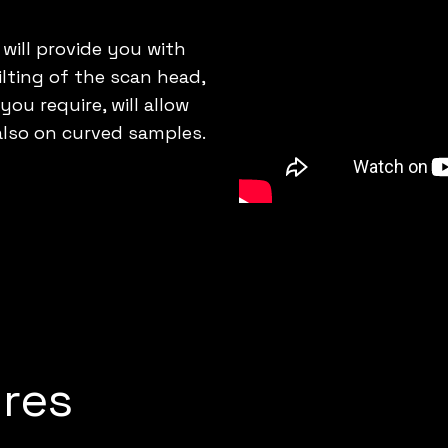
 will provide you with
lting of the scan head,
u require, will allow
also on curved samples.
res