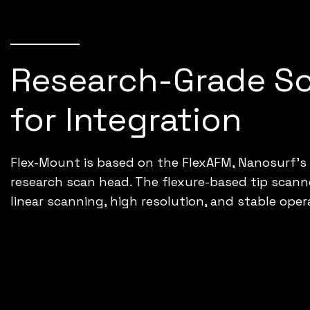
Research-Grade S
for Integration
Flex-Mount is based on the FlexAFM, Nanosurf’s
research scan head. The flexure-based tip scanne
linear scanning, high resolution, and stable oper