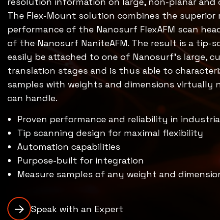
resolution information on large, non-planar an
The Flex-Mount solution combines the superior 
performance of the Nanosurf FlexAFM scan head 
of the Nanosurf NaniteAFM. The result is a tip-
easily be attached to one of Nanosurf’s large, 
translation stages and is thus able to character
samples with weights and dimensions virtually
can handle.
Proven performance and reliability in industria
Tip scanning design for maximal flexibility
Automation capabilities
Purpose-built for integration
Measure samples of any weight and dimensio
Speak with an Expert