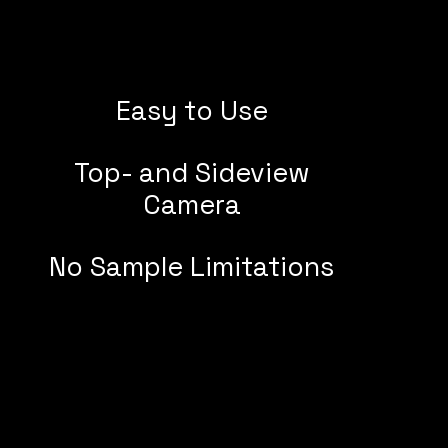
Easy to Use
Top- and Sideview
Camera
No Sample Limitations