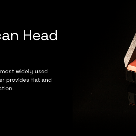
can Head
 most widely used
r provides flat and
ation.