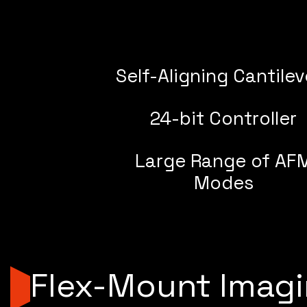
Self-Aligning Cantilev
24-bit Controller
Large Range of AF
Modes
Flex-Mount Imag