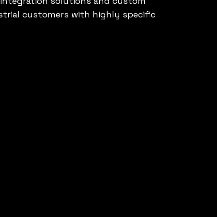
f integration solutions and custom
trial customers with highly specific