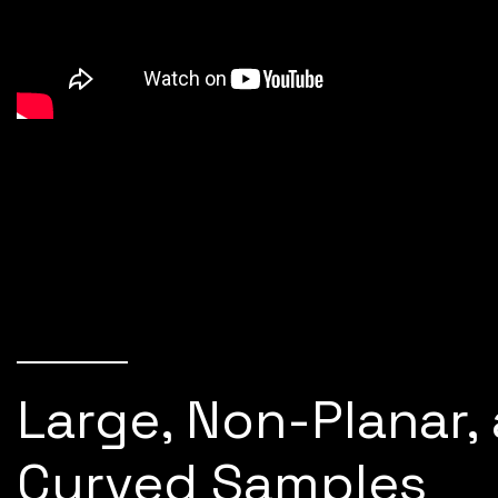
Large, Non-Planar,
Curved Samples