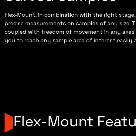
Flex-Mount, in combination with the right stage,
precise measurements on samples of any size. Ti
coupled with freedom of movement in any axes yo
you to reach any sample area of interest easily 
Flex-Mount Featu