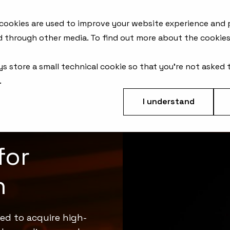
AFM Products
Applications
Metrology Solutions
 cookies are used to improve your website experience and
d through other media. To find out more about the cookies
ys store a small technical cookie so that you're not asked 
.
I understand
for
n
ed to acquire high-