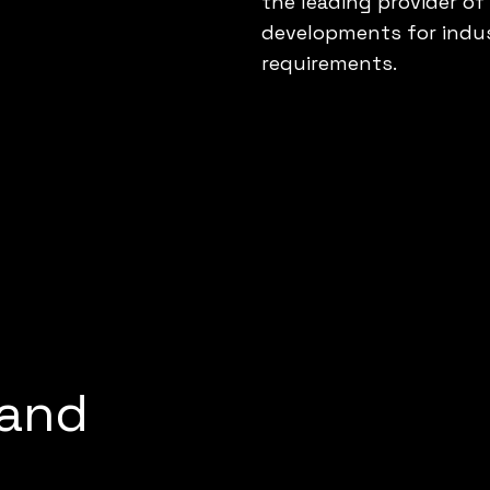
the leading provider o
developments for indus
requirements.
 and