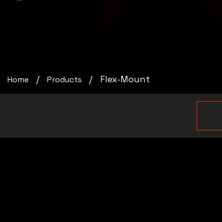
Flex-Mount
Home
Products