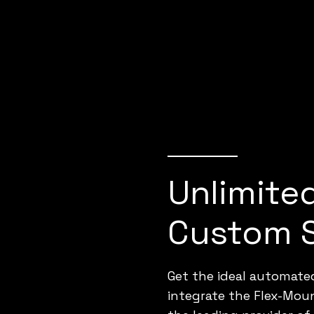
Unlimite
Custom 
Get the ideal automated
integrate the Flex-Mou