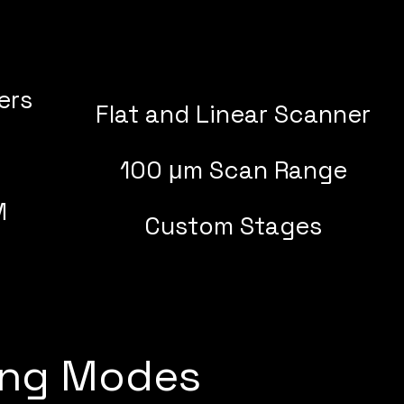
ers
Flat and Linear Scanner
100 μm Scan Range
M
Custom Stages
ing Modes