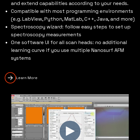
and extend capabilities according to your needs.
Compatible with most programming environments
(e.g. LabView, Python, MatLab, C++, Java, and more)
Spectroscopy wizard: follow easy steps to set up
spectroscopy measurements
One software UI for all scan heads: no additional
learning curve if you use multiple Nanosurf AFM
systems
Learn More