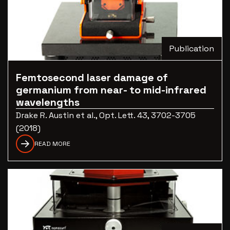
Publication
Femtosecond laser damage of
germanium from near- to mid-infrared
wavelengths
Drake R. Austin et al., Opt. Lett. 43, 3702-3705
(2018)
READ MORE