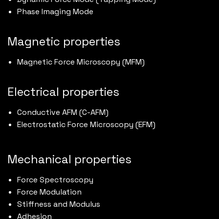
Phase Imaging Mode
Magnetic properties
Magnetic Force Microscopy (MFM)
Electrical properties
Conductive AFM (C-AFM)
Electrostatic Force Microscopy (EFM)
Mechanical properties
Force Spectroscopy
Force Modulation
Stiffness and Modulus
Adhesion