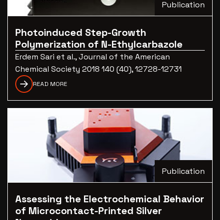
Publication
Photoinduced Step-Growth
Polymerization of N-Ethylcarbazole
Erdem Sari et al., Journal of the American
Chemical Society 2018 140 (40), 12728-12731
READ MORE
Publication
Assessing the Electrochemical Behavior
of Microcontact-Printed Silver