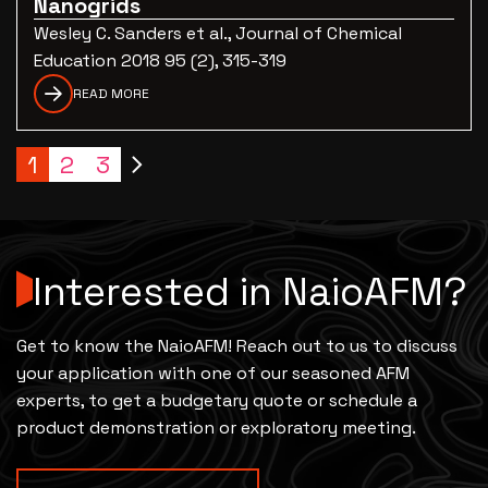
Nanogrids
Wesley C. Sanders et al., Journal of Chemical
Education 2018 95 (2), 315-319
READ MORE
1
2
3
Interested in NaioAFM?
Get to know the NaioAFM! Reach out to us to discuss
your application with one of our seasoned AFM
experts, to get a budgetary quote or schedule a
product demonstration or exploratory meeting.