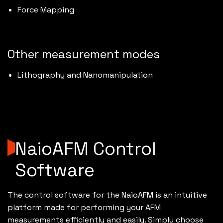
Force Mapping
Other measurement modes
Lithography and Nanomanipulation
NaioAFM Control
Software
The control software for the NaioAFM is an intuitive
platform made for performing your AFM
measurements efficiently and easily. Simply choose