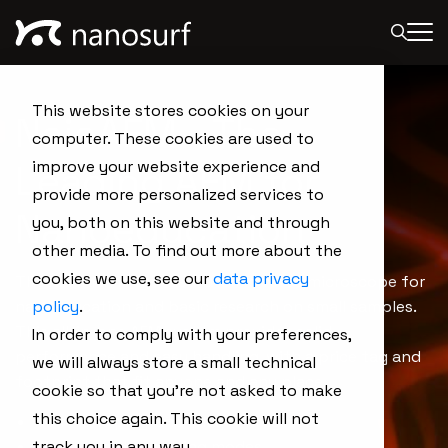
This website stores cookies on your
NaioAFM - The
computer. These cookies are used to
Leading AFM for
improve your website experience and
provide more personalized services to
Nanoeducation
you, both on this website and through
other media. To find out more about the
cookies we use, see our
data privacy
The NaioAFM is the ideal atomic force microscope for
nanoeducation and basic research on small samples.
policy
.
This all-in-one AFM system provides solid
In order to comply with your preferences,
performance and easy handling, with a price tag and
we will always store a small technical
footprint that fit anyone and any place.
cookie so that you're not asked to make
this choice again. This cookie will not
All-in-one plug-and-play AFM system
track you in any way.
All standard operating modes