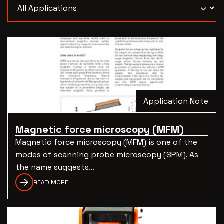
Application Note
Magnetic force microscopy (MFM)
Magnetic force microscopy (MFM) is one of the
modes of scanning probe microscopy (SPM). As
the name suggests...
READ MORE