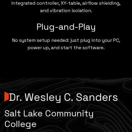
Integrated controller, XY-table, airflow shielding,
and vibration isolation.
Plug-and-Play
No system setup needed: just plug into your PC,
power up, and start the software.
Dr. Wesley C. Sanders
Salt Lake Community
College