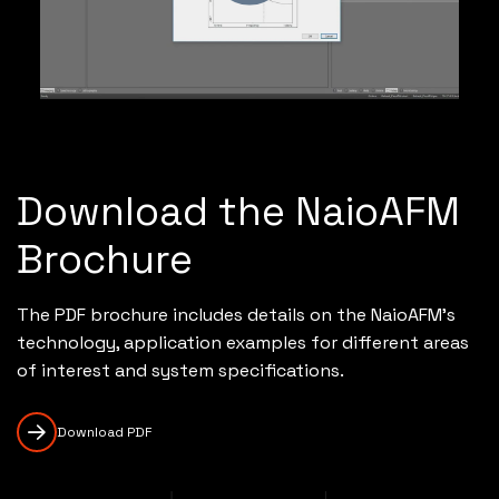
Download the NaioAFM
Brochure
The PDF brochure includes details on the NaioAFM's
technology, application examples for different areas
of interest and system specifications.
Download PDF