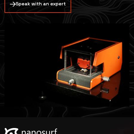
Speak with an expert