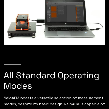
All Standard Operating
Modes
NaioAFM boasts a versatile selection of measurement
modes, despite its basic design. NaioAFM is capable of