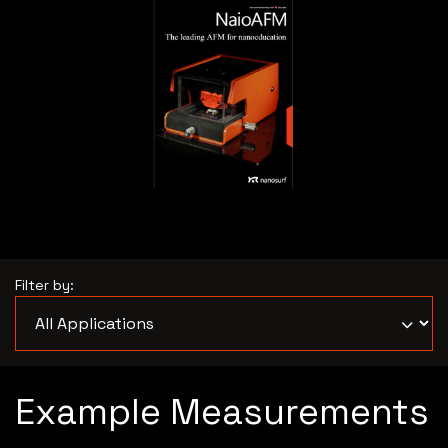
Filter by:
Example Measurements