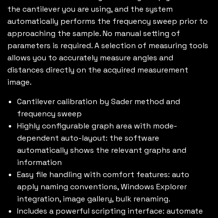
the cantilever you are using, and the system
automatically performs the frequency sweep prior to
approaching the sample. No manual setting of
parameters is required. A selection of measuring tools
allows you to accurately measure angles and
distances directly on the acquired measurement
image.
Cantilever calibration by Sader method and
frequency sweep
Highly configurable graph area with mode-
dependent auto-layout: the software
automatically shows the relevant graphs and
information
Easy file handling with comfort features: auto
apply naming conventions, Windows Explorer
integration, image gallery, bulk renaming.
Includes a powerful scripting interface: automate