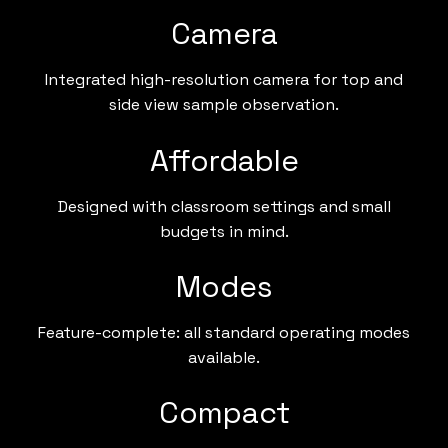
Camera
Integrated high-resolution camera for top and
side view sample observation.
Affordable
Designed with classroom settings and small
budgets in mind.
Modes
Feature-complete: all standard operating modes
available.
Compact