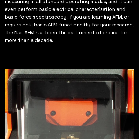
measuring in all standard operating modes, and it can
even perform basic electrical characterization and
basic force spectroscopy. If you are learning AFM, or
require only basic AFM functionality for your research,
the NaioAFM has been the instrument of choice for
more than a decade.