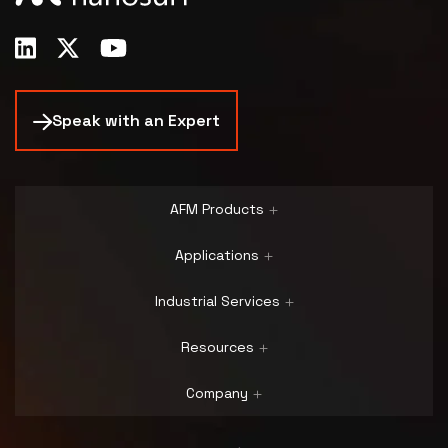
Speak with an Expert
AFM Products
Applications
Industrial Services
Resources
Company