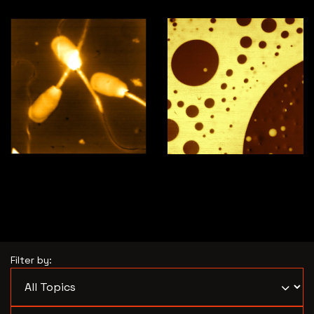
Horse sperm
PS-PB polymer blend
Filter by: