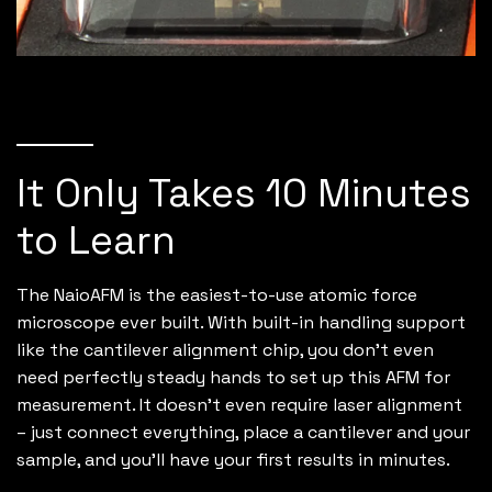
It Only Takes 10 Minutes
to Learn
The NaioAFM is the easiest-to-use atomic force
microscope ever built. With built-in handling support
like the cantilever alignment chip, you don’t even
need perfectly steady hands to set up this AFM for
measurement. It doesn’t even require laser alignment
– just connect everything, place a cantilever and your
sample, and you’ll have your first results in minutes.