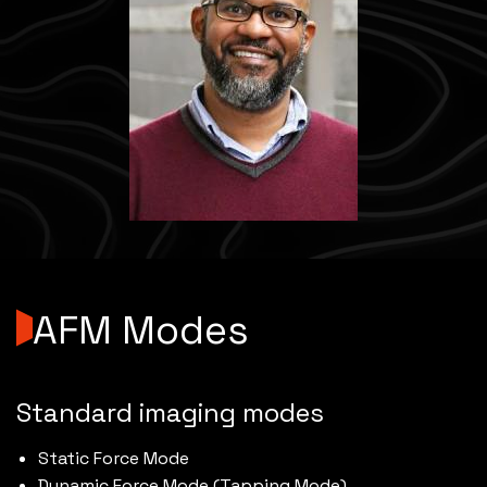
AFM Modes
Standard imaging modes
Static Force Mode
Dynamic Force Mode (Tapping Mode)