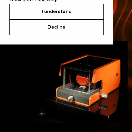
Famously easy to use
I understand
Speak with an expert
Decline