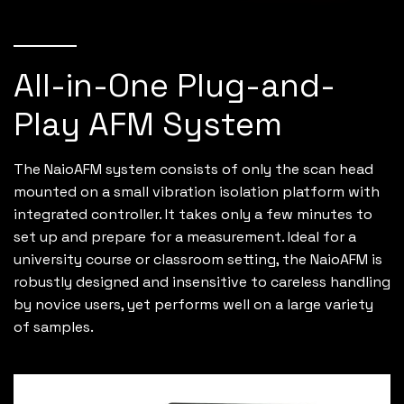
All-in-One Plug-and-
Play AFM System
The NaioAFM system consists of only the scan head
mounted on a small vibration isolation platform with
integrated controller. It takes only a few minutes to
set up and prepare for a measurement. Ideal for a
university course or classroom setting, the NaioAFM is
robustly designed and insensitive to careless handling
by novice users, yet performs well on a large variety
of samples.