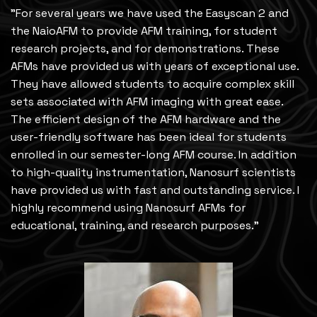
"For several years we have used the Easyscan 2 and
the NaioAFM to provide AFM training, for student
research projects, and for demonstrations. These
AFMs have provided us with years of exceptional use.
They have allowed students to acquire complex skill
sets associated with AFM imaging with great ease.
The efficient design of the AFM hardware and the
user-friendly software has been ideal for students
enrolled in our semester-long AFM course. In addition
to high-quality instrumentation, Nanosurf scientists
have provided us with fast and outstanding service. I
highly recommend using Nanosurf AFMs for
educational, training, and research purposes."