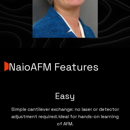
NaioAFM Features
Easy
Simple cantilever exchange: no laser or detector
adjustment required. Ideal for hands-on learning
of AFM.