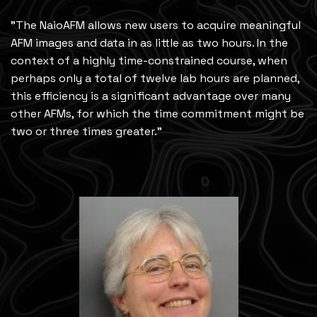
"The NaioAFM allows new users to acquire meaningful
AFM images and data in as little as two hours. In the
context of a highly time-constrained course, when
perhaps only a total of twelve lab hours are planned,
this efficiency is a significant advantage over many
other AFMs, for which the time commitment might be
two or three times greater."