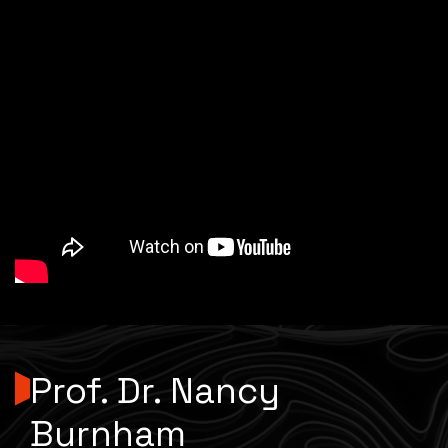
Prof. Dr. Nancy
Burnham