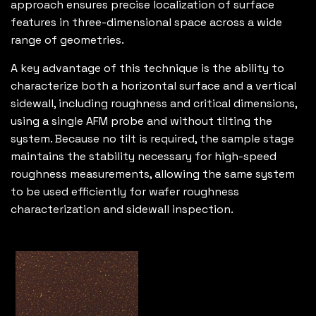
approach ensures precise localization of surface
features in three-dimensional space across a wide
range of geometries.
A key advantage of this technique is the ability to
characterize both a horizontal surface and a vertical
sidewall, including roughness and critical dimensions,
using a single AFM probe and without tilting the
system. Because no tilt is required, the sample stage
maintains the stability necessary for high-speed
roughness measurements, allowing the same system
to be used efficiently for wafer roughness
characterization and sidewall inspection.