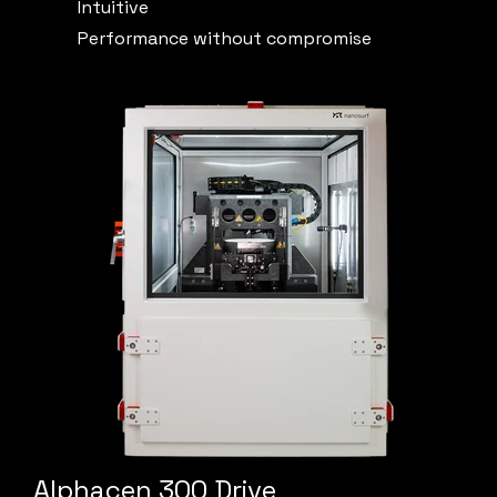
Intuitive
Performance without compromise
Alphacen 300 Drive