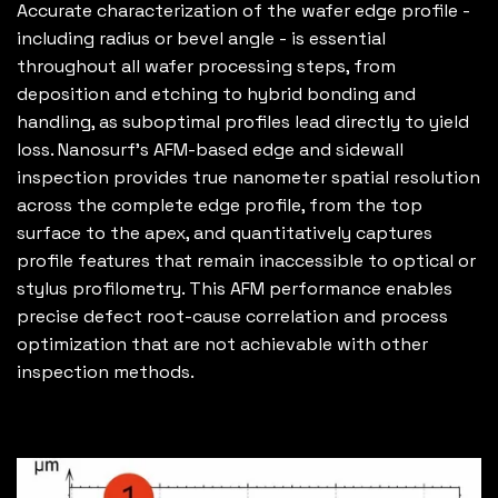
Accurate characterization of the wafer edge profile -
including radius or bevel angle - is essential
throughout all wafer processing steps, from
deposition and etching to hybrid bonding and
handling, as suboptimal profiles lead directly to yield
loss. Nanosurf’s AFM-based edge and sidewall
inspection provides true nanometer spatial resolution
across the complete edge profile, from the top
surface to the apex, and quantitatively captures
profile features that remain inaccessible to optical or
stylus profilometry. This AFM performance enables
precise defect root-cause correlation and process
optimization that are not achievable with other
inspection methods.