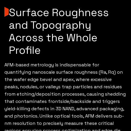
Surface Roughness
and Topography
Across the Whole
Profile
AFM-based metrology is indispensable for
quantifying nanoscale surface roughness (Ra, Rq) on
the wafer edge bevel and apex, where excessive
peaks, nodules, or valleys trap particles and residues
from etching/deposition processes, causing shedding
that contaminates frontside/backside and triggers
yield-killing defects in 3D NAND, advanced packaging,
and photonics. Unlike optical tools, AFM delivers sub-
nm resolution to precisely measure these critical
regions ensuring process optimization and edge die