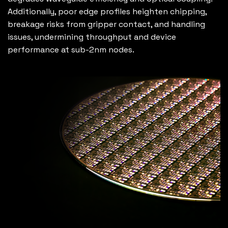
Additionally, poor edge profiles heighten chipping,
breakage risks from gripper contact, and handling
issues, undermining throughput and device
performance at sub-2nm nodes.