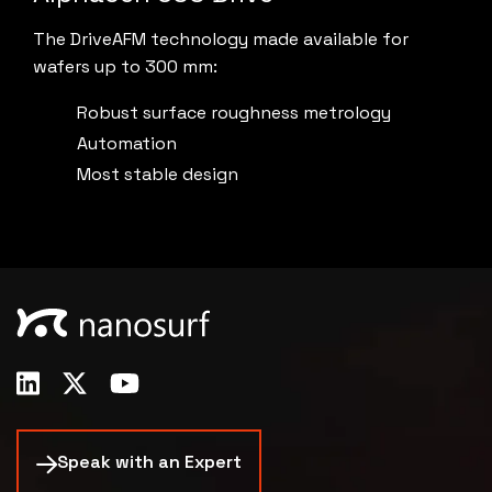
The DriveAFM technology made available for
wafers up to 300 mm:
Robust surface roughness metrology
Automation
Most stable design
Speak with an Expert