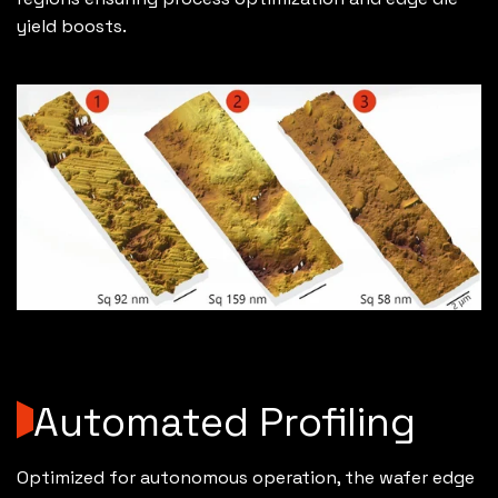
yield boosts.
Automated Profiling
Optimized for autonomous operation, the wafer edge