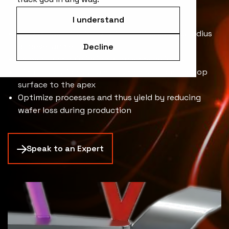
loss.
I understand
Unlock quantitative profile metrics such as radius
or bevel angle
Decline
Inspect and gain insights on edge defects
High-resolution surface roughness from the top
surface to the apex
Optimize processes and thus yield by reducing
wafer loss during production
Speak to an Expert