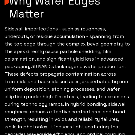
Why Wafer Edges
Matter
Sidewall imperfections - such as roughness,
undercuts, or residue accumulation - spanning from
the top edge through the complex bevel geometry to
the apex directly cause particle shedding, film
delamination, and significant yield loss in advanced
packaging, 3D NAND stacking, and wafer production.
These defects propagate contamination across
frontside and backside surfaces, exacerbated by non-
uniform deposition, etching processes, and wafer
ellipticity under high film stress, leading to excursions
during technology ramps. In hybrid bonding, sidewall
roughness reduces effective contact area and bond
strength, resulting in voids and reliability failures,
while in photonics, it induces light scattering that
degrades waveguide efficiency and optical coupling.