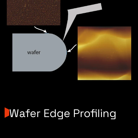
Wafer Edge Profiling