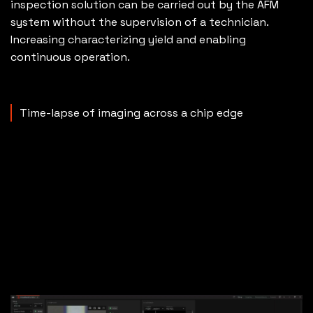
inspection solution can be carried out by the AFM
system without the supervision of a technician.
Increasing characterizing yield and enabling
continuous operation.
Time-lapse of imaging across a chip edge