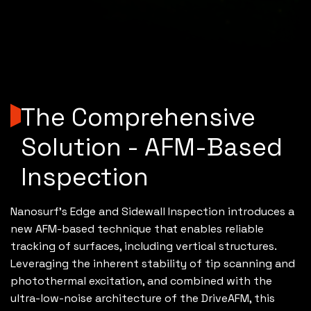
The Comprehensive
Solution - AFM-Based
Inspection
Nanosurf’s Edge and Sidewall Inspection introduces a
new AFM-based technique that enables reliable
tracking of surfaces, including vertical structures.
Leveraging the inherent stability of tip scanning and
photothermal excitation, and combined with the
ultra-low-noise architecture of the DriveAFM, this