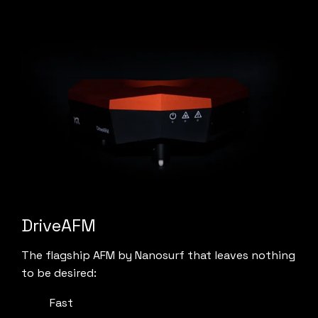
DriveAFM
The flagship AFM by Nanosurf that leaves nothing
to be desired:
Fast