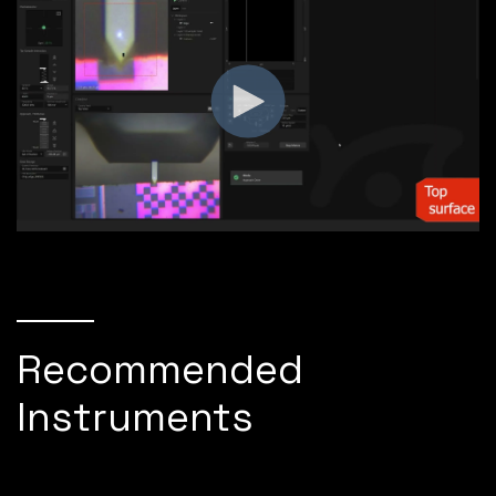
Recommended
Instruments