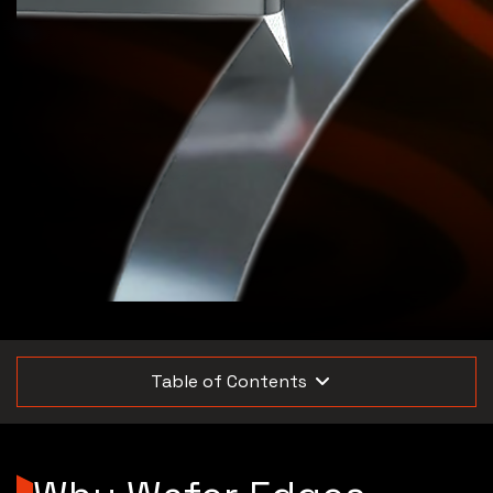
Table of Contents