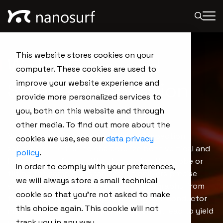
This website stores cookies on your
Wafer Edge and
computer. These cookies are used to
Sidewall Inspection
improve your website experience and
provide more personalized services to
you, both on this website and through
other media. To find out more about the
Nanosurf’s wafer edge and sidewall inspection
cookies we use, see our
data privacy
solution is the first to characterize both vertical and
policy
.
horizontal surfaces without changing the probe or
In order to comply with your preferences,
tilting the sample or scan head. It delivers precise
we will always store a small technical
edge metrics and high-resolution topography from
cookie so that you're not asked to make
the top surface to the apex, helping semiconductor
this choice again. This cookie will not
manufacturers detect edge defects that lead to yield
track you in any way.