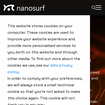
This website stores cookies on your
WaveMode: Simple
computer. These cookies are used to
and Fast Imaging
improve your website experience and
provide more personalized services to
you, both on this website and through
This technical note provides a comprehensive
other media. To find out more about the
overview of Nanosurf's WaveMode technology. It
cookies we use, see our
data privacy
explains how WaveMode, powered by CleanDrive
policy
.
photothermal excitation, achieves gentle high-speed
off-resonance imaging, minimizing lateral forces and
In order to comply with your preferences,
enhancing resolution. It details the operational
we will always store a small technical
advantages of WaveMode, including its ability to
cookie so that you're not asked to make
perform rapid force-distance measurements by
this choice again. This cookie will not
oscillating the cantilever without moving the holder
track you in any way.