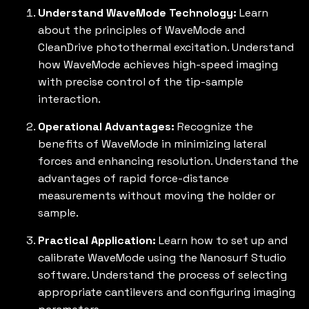
Understand WaveMode Technology:
Learn
about the principles of WaveMode and
CleanDrive photothermal excitation. Understand
how WaveMode achieves high-speed imaging
with precise control of the tip-sample
interaction.
Operational Advantages:
Recognize the
benefits of WaveMode in minimizing lateral
forces and enhancing resolution. Understand the
advantages of rapid force-distance
measurements without moving the holder or
sample.
Practical Application:
Learn how to set up and
calibrate WaveMode using the Nanosurf Studio
software. Understand the process of selecting
appropriate cantilevers and configuring imaging