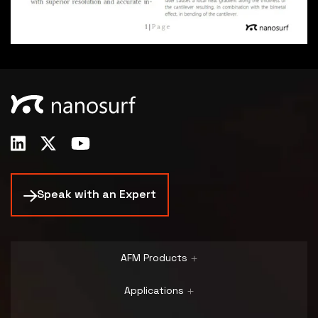
Speak with an Expert
AFM Products
Applications