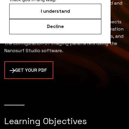
or sample, significantly increasing imaging speed and
accuracy.
I understand
The technical note also covers the practical aspects
Decline
of using WaveMode, such as the setup and calibration
process, the selection of appropriate cantilevers, and
the configuration of imaging parameters using the
Nanosurf Studio software.
GET YOUR PDF
Learning Objectives