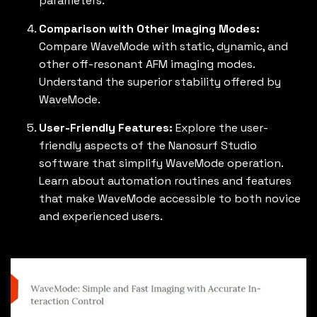
parameters.
Comparison with Other Imaging Modes:
Compare WaveMode with static, dynamic, and
other off-resonant AFM imaging modes.
Understand the superior stability offered by
WaveMode.
User-Friendly Features:
Explore the user-
friendly aspects of the Nanosurf Studio
software that simplify WaveMode operation.
Learn about automation routines and features
that make WaveMode accessible to both novice
and experienced users.