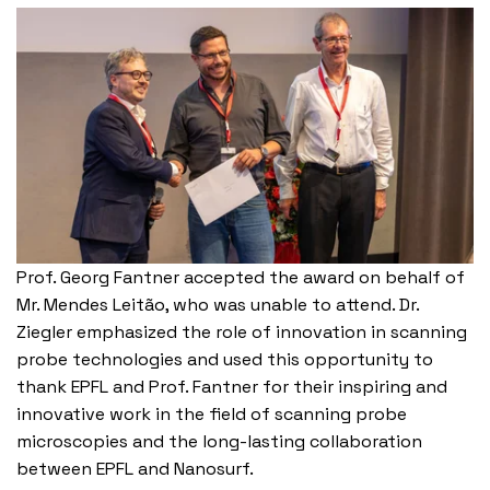
Prof. Georg Fantner accepted the award on behalf of
Mr. Mendes Leitão, who was unable to attend. Dr.
Ziegler emphasized the role of innovation in scanning
probe technologies and used this opportunity to
thank EPFL and Prof. Fantner for their inspiring and
innovative work in the field of scanning probe
microscopies and the long-lasting collaboration
between EPFL and Nanosurf.