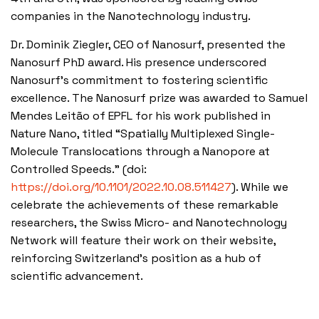
companies in the Nanotechnology industry.
Dr. Dominik Ziegler, CEO of Nanosurf, presented the
Nanosurf PhD award. His presence underscored
Nanosurf’s commitment to fostering scientific
excellence. The Nanosurf prize was awarded to Samuel
Mendes Leitão of EPFL for his work published in
Nature Nano, titled “Spatially Multiplexed Single-
Molecule Translocations through a Nanopore at
Controlled Speeds.” (doi:
https://doi.org/10.1101/2022.10.08.511427
). While we
celebrate the achievements of these remarkable
researchers, the Swiss Micro- and Nanotechnology
Network will feature their work on their website,
reinforcing Switzerland’s position as a hub of
scientific advancement.