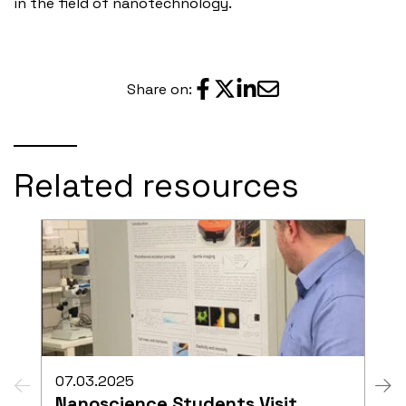
in the field of nanotechnology.
Share on:
Related resources
07.03.2025
Nanoscience Students Visit