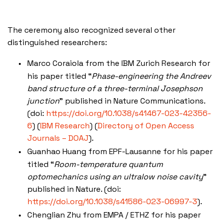
The ceremony also recognized several other
distinguished researchers:
Marco Coraiola from the IBM Zurich Research for
his paper titled “
Phase-engineering the Andreev
band structure of a three-terminal Josephson
junction
” published in Nature Communications.
(doi:
https://doi.org/10.1038/s41467-023-42356-
6
)​
(
IBM Research
)
(
Directory of Open Access
Journals – DOAJ
)
​.
Guanhao Huang from EPF-Lausanne for his paper
titled “
Room-temperature quantum
optomechanics using an ultralow noise cavity
”
published in Nature. (doi:
https://doi.org/10.1038/s41586-023-06997-3
).
Chenglian Zhu from EMPA / ETHZ for his paper