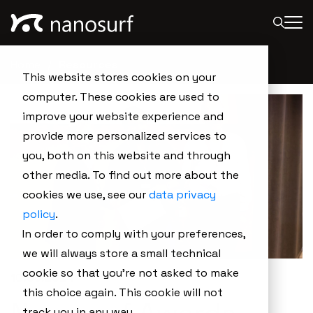
Home
Resources
This website stores cookies on your
computer. These cookies are used to
improve your website experience and
provide more personalized services to
you, both on this website and through
other media. To find out more about the
cookies we use, see our
data privacy
policy
.
In order to comply with your preferences,
we will always store a small technical
cookie so that you're not asked to make
10.06.2024
this choice again. This cookie will not
track you in any way.