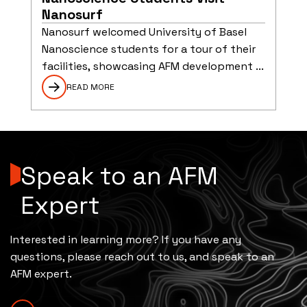
Nanosurf
Nanosurf welcomed University of Basel
Nanoscience students for a tour of their
facilities, showcasing AFM development ...
READ MORE
Speak to an AFM
Expert
Interested in learning more? If you have any
questions, please reach out to us, and speak to an
AFM expert.