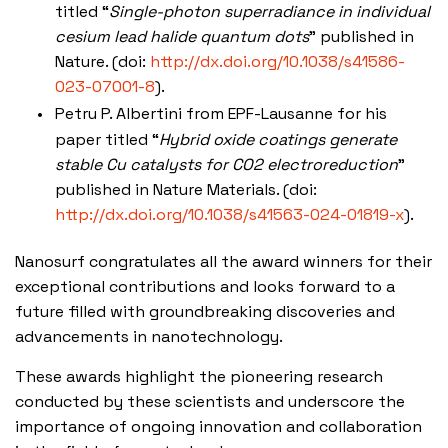
titled “
Single-photon superradiance in individual
cesium lead halide quantum dots
” published in
Nature. (doi:
http://dx.doi.org/10.1038/s41586-
023-07001-8
).
Petru P. Albertini from EPF-Lausanne for his
paper titled “
Hybrid oxide coatings generate
stable Cu catalysts for CO2 electroreduction
”
published in Nature Materials. (doi:
http://dx.doi.org/10.1038/s41563-024-01819-x
).
Nanosurf congratulates all the award winners for their
exceptional contributions and looks forward to a
future filled with groundbreaking discoveries and
advancements in nanotechnology.
These awards highlight the pioneering research
conducted by these scientists and underscore the
importance of ongoing innovation and collaboration