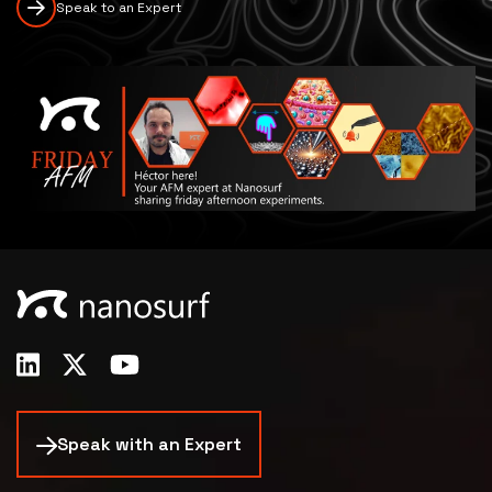
Speak to an Expert
Speak with an Expert