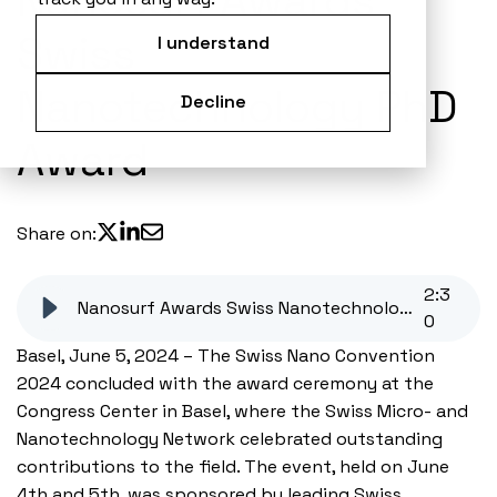
Nanosurf Awards
Swiss
I understand
Nanotechnology PhD
Decline
Award
Share on:
2
:
3
Nanosurf Awards Swiss Nanotechnology PhD Award
0
Basel, June 5, 2024 – The Swiss Nano Convention
2024 concluded with the award ceremony at the
Congress Center in Basel, where the Swiss Micro- and
Nanotechnology Network celebrated outstanding
contributions to the field. The event, held on June
4th and 5th, was sponsored by leading Swiss